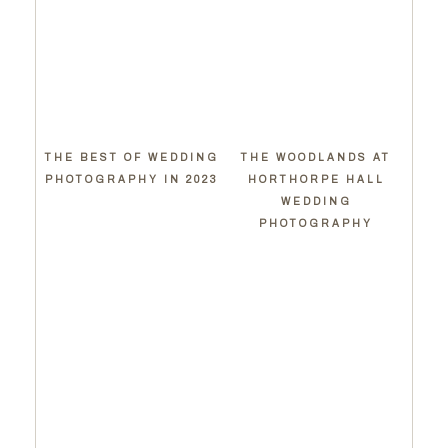
THE BEST OF WEDDING
THE WOODLANDS AT
PHOTOGRAPHY IN 2023
HORTHORPE HALL
WEDDING
PHOTOGRAPHY