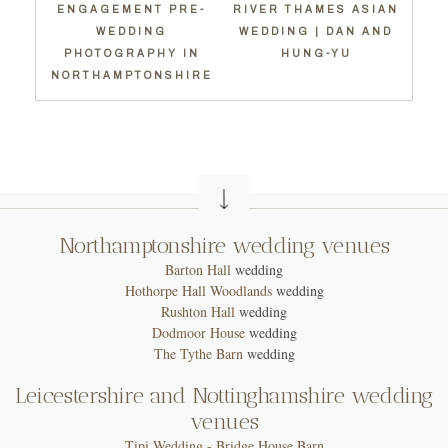
ENGAGEMENT PRE-
RIVER THAMES ASIAN
WEDDING
WEDDING | DAN AND
PHOTOGRAPHY IN
HUNG-YU
NORTHAMPTONSHIRE
Northamptonshire wedding venues
Barton Hall
wedding
Hothorpe Hall Woodlands
wedding
Rushton Hall
wedding
Dodmoor House
wedding
T
he Tythe Barn
wedding
Leicestershire and Nottinghamshire wedding
venues
Tipi Wedding - Bridge House Barn