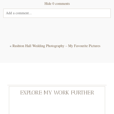
Hide
0 comments
Add a comment...
Your email is
never<\/em> published or shared. Required fields are
marked *
«
Rushton Hall Wedding Photography – My Favourite Pictures
POST COMMENT
EXPLORE MY WORK FURTHER