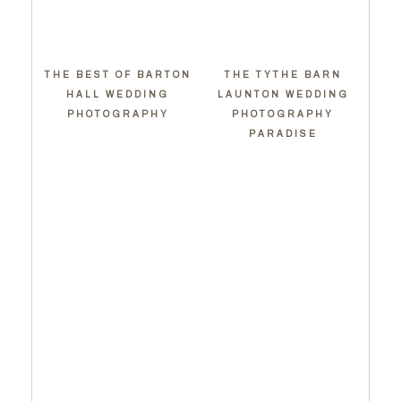
THE BEST OF BARTON
THE TYTHE BARN
HALL WEDDING
LAUNTON WEDDING
PHOTOGRAPHY
PHOTOGRAPHY
PARADISE