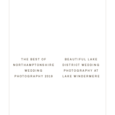
THE BEST OF
BEAUTIFUL LAKE
NORTHAMPTONSHIRE
DISTRICT WEDDING
WEDDING
PHOTOGRAPHY AT
PHOTOGRAPHY 2019
LAKE WINDERMERE