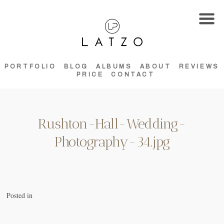
PORTFOLIO
BLOG
ALBUMS
ABOUT
REVIEWS
PRICE
CONTACT
Rushton-Hall-Wedding-
Photography-34.jpg
Posted in