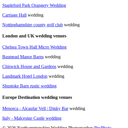
Stapleford Park Orangery Wedding
Carriage Hall
wedding
Nottinghamshire county golf club
wedding
London and UK wedding venues
Chelsea Town Hall Micro Wedding
Basmead Manor Barns
wedding
Chiswick House and Gardens
wedding
Landmark Hotel London
wedding
Shustoke Barn rustic wedding
Europe Destination wedding venues
Menorca - Alcaufar Vell / Dinky Bar
wedding
Italy - Malcesine Castle wedding
© 2026 Northamptonshire Wedding Photographer
|
ProPhoto