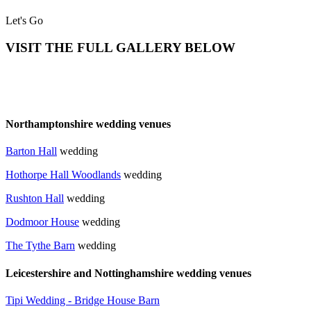
Let's Go
VISIT THE FULL GALLERY BELOW
Northamptonshire wedding venues
Barton Hall
wedding
Hothorpe Hall Woodlands
wedding
Rushton Hall
wedding
Dodmoor House
wedding
T
he Tythe Barn
wedding
Leicestershire and Nottinghamshire wedding venues
Tipi Wedding - Bridge House Barn