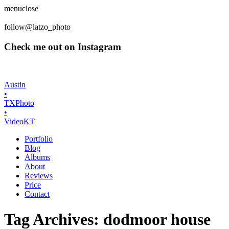
menu
close
follow
@latzo_photo
Check me out on Instagram
Austin
•
TX
Photo
•
Video
K
T
Portfolio
Blog
Albums
About
Reviews
Price
Contact
Tag Archives:
dodmoor house